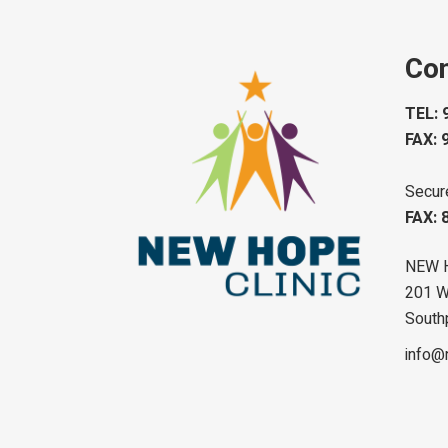
Con
TEL: 
FAX: 
Secur
FAX: 
NEW 
201 W 
South
info@