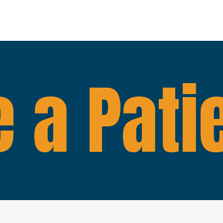
 a Pati