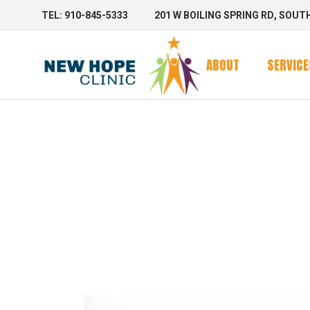
TEL: 910-845-5333
201 W BOILING SPRING RD, SOUT
Clinic Se
Mobile 
ABOUT
SERVICE
Mobile C
SERVICE
Clinic Se
Mobile 
Mobile C