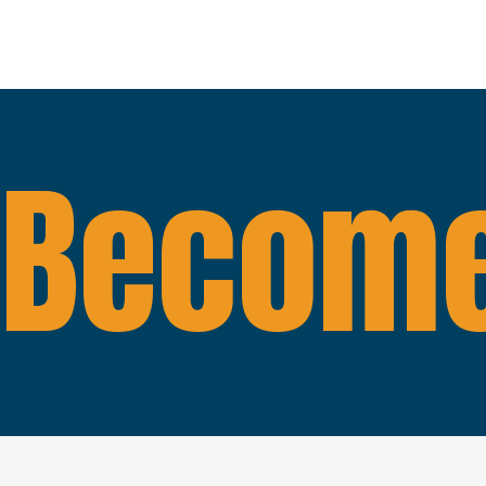
Become