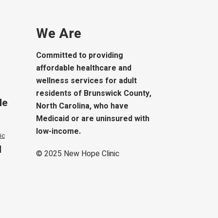
We Are
Committed to providing
affordable healthcare and
wellness services for adult
residents of Brunswick County,
le
North Carolina, who have
Medicaid or are uninsured with
low-income.
ic
d
© 2025
New Hope Clinic