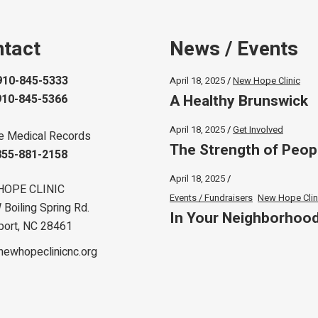
tact
News / Events
910-845-5333
April 18, 2025
New Hope Clinic
A Healthy Brunswick
910-845-5366
April 18, 2025
Get Involved
e Medical Records
The Strength of Peop
855-881-2158
April 18, 2025
HOPE CLINIC
Events / Fundraisers
New Hope Clin
Boiling Spring Rd.
In Your Neighborhoo
port, NC 28461
newhopeclinicnc.org