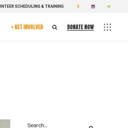
UNTEER SCHEDULING & TRAINING
Donate Now
Volunteer Today
> GET INVOLVED
DONATE NOW
Donate Now
Volunteer Today