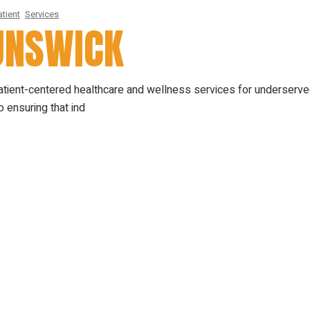
tient
Services
RUNSWICK
patient-centered healthcare and wellness services for underserv
 ensuring that ind