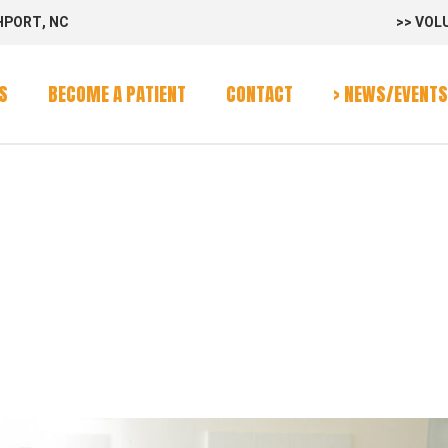
HPORT, NC
>> VOL
rvices
Program
S
BECOME A PATIENT
CONTACT
> NEWS/EVENTS
alendar
S TAG
rvices
Program
alendar