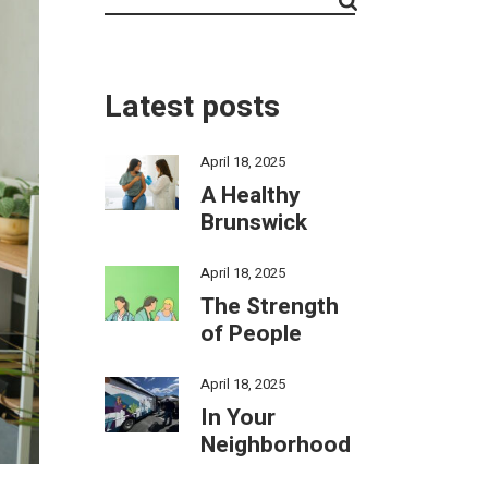
Latest posts
April 18, 2025
A Healthy
Brunswick
April 18, 2025
The Strength
of People
April 18, 2025
In Your
Neighborhood