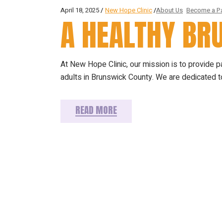
April 18, 2025
New Hope Clinic
About Us
Become a Pa
A HEALTHY B
At New Hope Clinic, our mission is to provide 
adults in Brunswick County. We are dedicated to
READ MORE