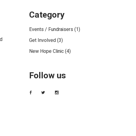
Category
Events / Fundraisers
(1)
ed
Get Involved
(3)
New Hope Clinic
(4)
Follow us