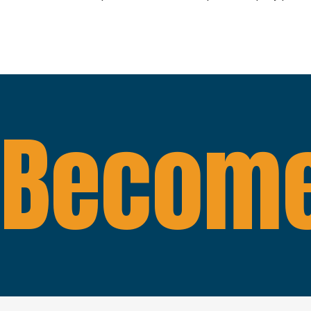
Become