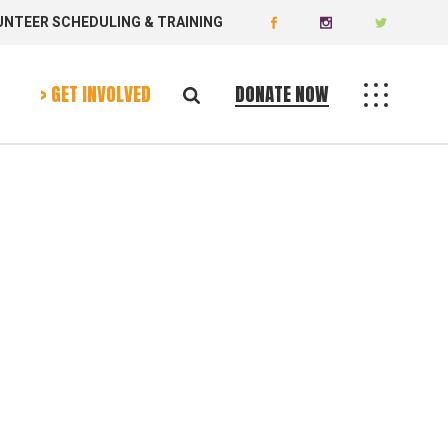
UNTEER SCHEDULING & TRAINING
Donate Now
Volunteer Today
> GET INVOLVED
DONATE NOW
Donate Now
Volunteer Today