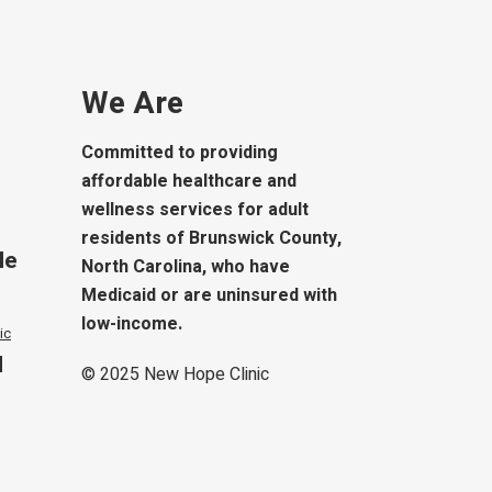
We Are
Committed to providing
affordable healthcare and
wellness services for adult
residents of Brunswick County,
le
North Carolina, who have
Medicaid or are uninsured with
low-income.
ic
d
© 2025
New Hope Clinic