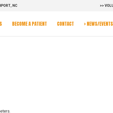
HPORT, NC
>> VOL
rvices
Program
S
BECOME A PATIENT
CONTACT
> NEWS/EVENTS
alendar
E
rvices
Program
alendar
eters.