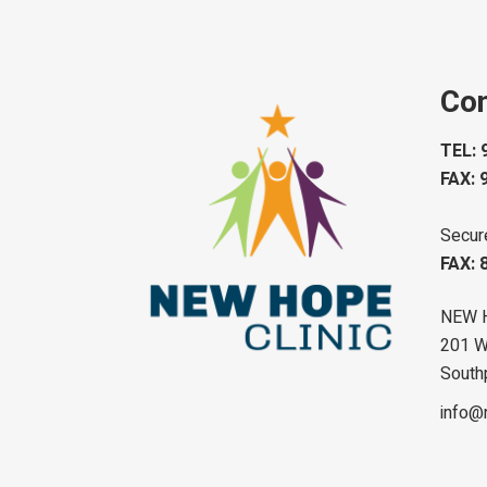
Con
TEL: 
FAX: 
Secur
FAX: 
NEW 
201 W 
South
info@