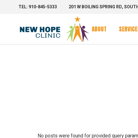
TEL: 910-845-5333
201 W BOILING SPRING RD, SOUT
Clinic Se
Mobile 
ABOUT
SERVICE
Mobile C
ARCHIV
Clinic Se
Mobile 
Mobile C
No posts were found for provided query param