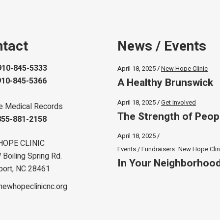
tact
News / Events
910-845-5333
April 18, 2025
New Hope Clinic
A Healthy Brunswick
910-845-5366
April 18, 2025
Get Involved
e Medical Records
The Strength of Peop
855-881-2158
April 18, 2025
HOPE CLINIC
Events / Fundraisers
New Hope Clin
Boiling Spring Rd.
In Your Neighborhoo
port, NC 28461
newhopeclinicnc.org