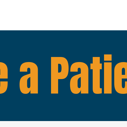
 a Pati