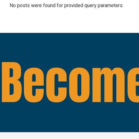
No posts were found for provided query parameters.
Become