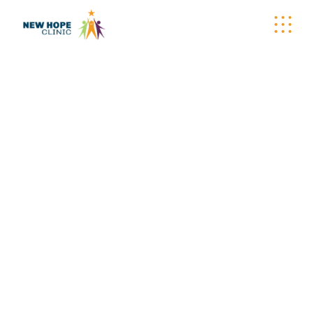
ARCHIVE