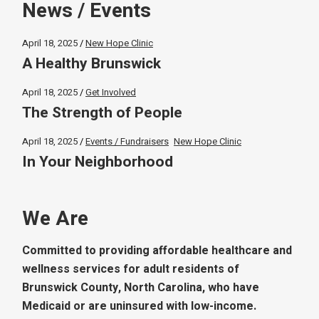
News / Events
April 18, 2025
New Hope Clinic
A Healthy Brunswick
April 18, 2025
Get Involved
The Strength of People
April 18, 2025
Events / Fundraisers
New Hope Clinic
In Your Neighborhood
We Are
Committed to providing affordable healthcare and
wellness services for adult residents of
Brunswick County, North Carolina, who have
Medicaid or are uninsured with low-income.