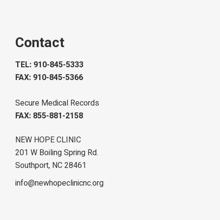
Contact
TEL: 910-845-5333
FAX: 910-845-5366
Secure Medical Records
FAX: 855-881-2158
NEW HOPE CLINIC
201 W Boiling Spring Rd.
Southport, NC 28461
info@newhopeclinicnc.org