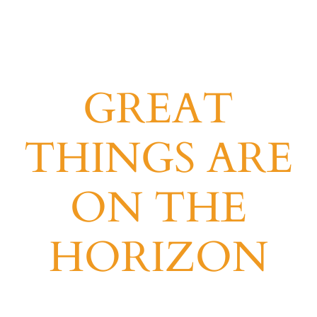
GREAT
THINGS ARE
ON THE
HORIZON