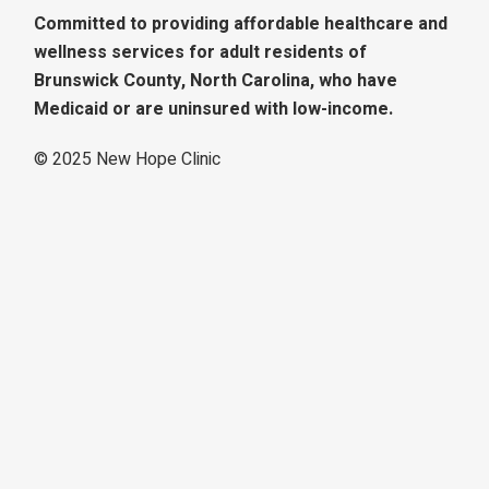
Committed to providing affordable healthcare and
wellness services for adult residents of
Brunswick County, North Carolina, who have
Medicaid or are uninsured with low-income.
© 2025
New Hope Clinic