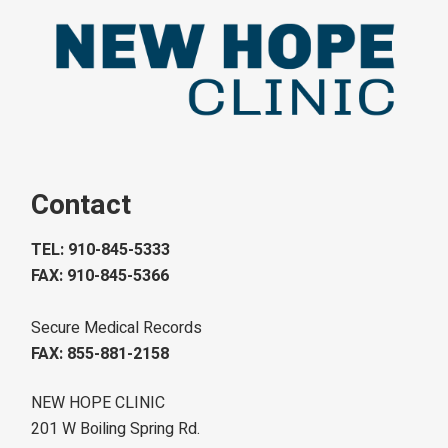
Contact
TEL: 910-845-5333
FAX: 910-845-5366
Secure Medical Records
FAX: 855-881-2158
NEW HOPE CLINIC
201 W Boiling Spring Rd.