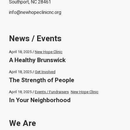
Southport, NC 28461
info@newhopeclinicnc.org
News / Events
April 18, 2025
New Hope Clinic
A Healthy Brunswick
April 18, 2025
Get Involved
The Strength of People
April 18, 2025
Events / Fundraisers
New Hope Clinic
In Your Neighborhood
We Are