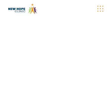
PLUSHIES