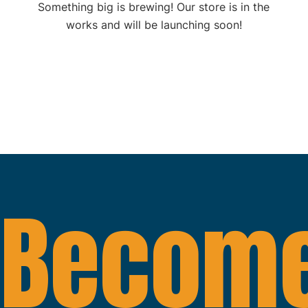
Something big is brewing! Our store is in the
works and will be launching soon!
Become