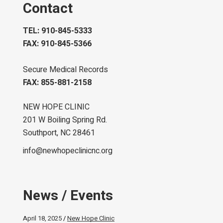
Contact
TEL: 910-845-5333
FAX: 910-845-5366
Secure Medical Records
FAX: 855-881-2158
NEW HOPE CLINIC
201 W Boiling Spring Rd.
Southport, NC 28461
info@newhopeclinicnc.org
News / Events
April 18, 2025
New Hope Clinic