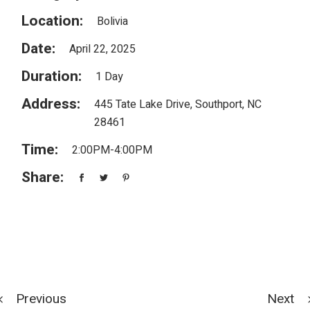
Location:
Bolivia
Date:
April 22, 2025
Duration:
1 Day
Address:
445 Tate Lake Drive, Southport, NC
28461
Time:
2:00PM-4:00PM
Share:
Previous
Next