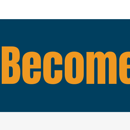
Become