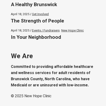
A Healthy Brunswick
April 18, 2025
Get Involved
The Strength of People
April 18, 2025
Events / Fundraisers
New Hope Clinic
In Your Neighborhood
We Are
Committed to providing affordable healthcare
and wellness services for adult residents of
Brunswick County, North Carolina, who have
Medicaid or are uninsured with low-income.
© 2025
New Hope Clinic