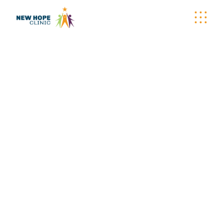
WELLNESS
WAGON