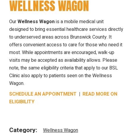
WELLNESS WAGON
Our
Wellness Wagon
is a mobile medical unit
designed to bring essential healthcare services directly
to underserved areas across Brunswick County. It
offers convenient access to care for those who need it
most. While appointments are encouraged, walk-up
visits may be accepted as availability allows. Please
note, the same eligibility criteria that apply to our BSL
Clinic also apply to patients seen on the Wellness
Wagon.
SCHEDULE AN APPOINTMENT
|
READ MORE ON
ELIGIBILITY
Category:
Wellness Wagon