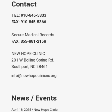
Contact
TEL: 910-845-5333
FAX: 910-845-5366
Secure Medical Records
FAX: 855-881-2158
NEW HOPE CLINIC
201 W Boiling Spring Rd.
Southport, NC 28461
info@newhopeclinicnc.org
News / Events
April 18, 2025
New Hope Clinic