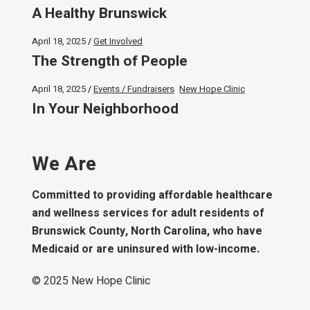
A Healthy Brunswick
April 18, 2025
Get Involved
The Strength of People
April 18, 2025
Events / Fundraisers
New Hope Clinic
In Your Neighborhood
We Are
Committed to providing affordable healthcare
and wellness services for adult residents of
Brunswick County, North Carolina, who have
Medicaid or are uninsured with low-income.
© 2025
New Hope Clinic