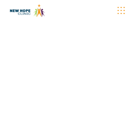
CARE-A-VAN