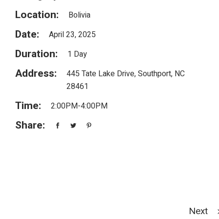
Location:
Bolivia
Date:
April 23, 2025
Duration:
1 Day
Address:
445 Tate Lake Drive, Southport, NC
28461
Time:
2:00PM-4:00PM
Share:
Next