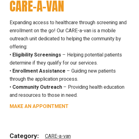
CARE-A-VAN
Expanding access to healthcare through screening and
enrollment on the go! Our CARE-a-van is a mobile
outreach unit dedicated to helping the community by
offering:
•
Eligibility Screenings
– Helping potential patients
determine if they qualify for our services.
•
Enrollment Assistance
– Guiding new patients
through the application process.
•
Community Outreach
– Providing health education
and resources to those in need.
MAKE AN APPOINTMENT
Category:
CARE-a-van