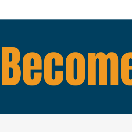
Become