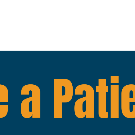
 a Pati