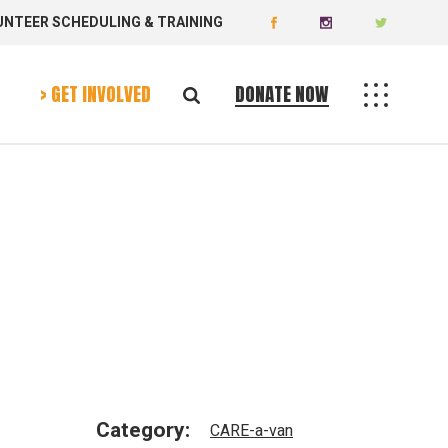
UNTEER SCHEDULING & TRAINING
Donate Now
Volunteer Today
> GET INVOLVED
DONATE NOW
Donate Now
Volunteer Today
Category:
CARE-a-van