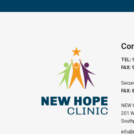
Con
TEL: 
FAX: 
Secur
FAX: 
NEW 
201 W 
South
info@