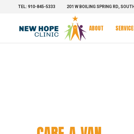
TEL: 910-845-5333
201 W BOILING SPRING RD, SOUT
Clinic Se
Mobile 
ABOUT
SERVICE
Mobile C
CARE-A
Clinic Se
Mobile 
Mobile C
CARE-A-VAN