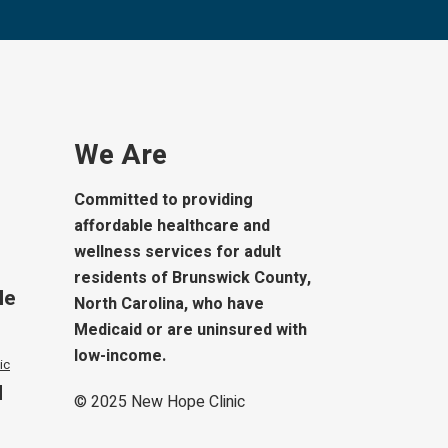
We Are
Committed to providing
affordable healthcare and
wellness services for adult
residents of Brunswick County,
le
North Carolina, who have
Medicaid or are uninsured with
low-income.
ic
d
© 2025
New Hope Clinic