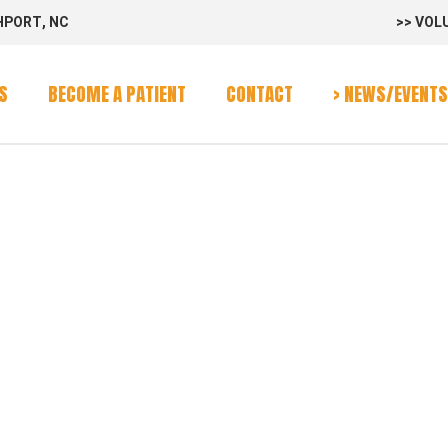
HPORT, NC
>> VOL
rvices
Program
S
BECOME A PATIENT
CONTACT
> NEWS/EVENTS
alendar
-VAN
rvices
Program
alendar