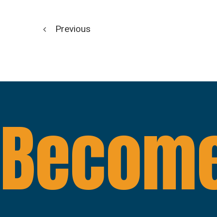
Previous
Become