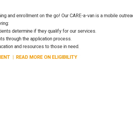
ing and enrollment on the go! Our CARE-a-van is a mobile outrea
ring:
ients determine if they qualify for our services.
ts through the application process.
cation and resources to those in need.
MENT
|
READ MORE ON ELIGIBILITY