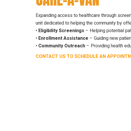
Expanding access to healthcare through screen
unit dedicated to helping the community by offe
•
Eligibility Screenings
– Helping potential pat
•
Enrollment Assistance
– Guiding new patien
•
Community Outreach
– Providing health edu
CONTACT US TO SCHEDULE AN APPOINT