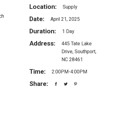
Location:
Supply
ch
Date:
April 21, 2025
Duration:
1 Day
Address:
445 Tate Lake
Drive, Southport,
NC 28461
Time:
2:00PM-4:00PM
Share: