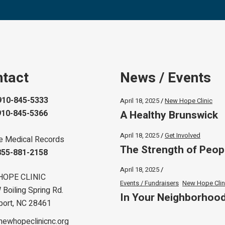
tact
News / Events
910-845-5333
April 18, 2025
New Hope Clinic
A Healthy Brunswick
910-845-5366
April 18, 2025
Get Involved
e Medical Records
The Strength of Peop
855-881-2158
April 18, 2025
HOPE CLINIC
Events / Fundraisers
New Hope Clin
Boiling Spring Rd.
In Your Neighborhoo
port, NC 28461
newhopeclinicnc.org