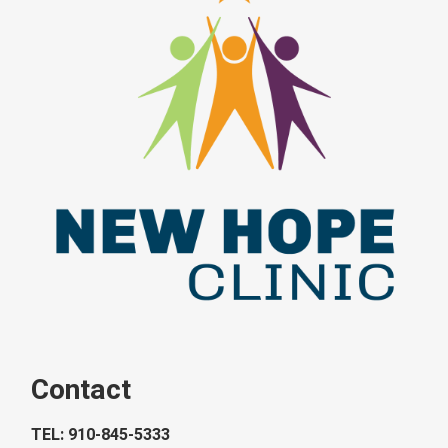
Contact
TEL: 910-845-5333