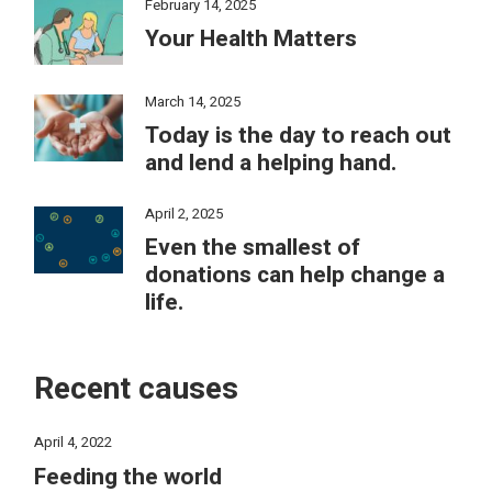
February 14, 2025
Your Health Matters
March 14, 2025
Today is the day to reach out
and lend a helping hand.
April 2, 2025
Even the smallest of
donations can help change a
life.
Recent causes
April 4, 2022
Feeding the world