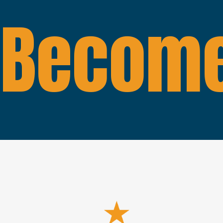
Become