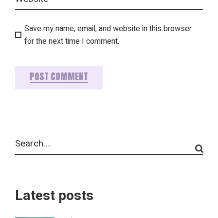
Save my name, email, and website in this browser
for the next time I comment.
POST COMMENT
Latest posts