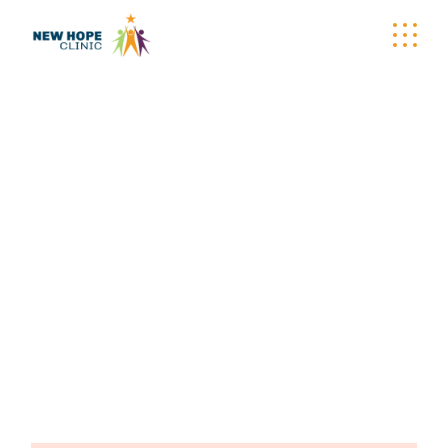
SUPPORT SKIN
CARE