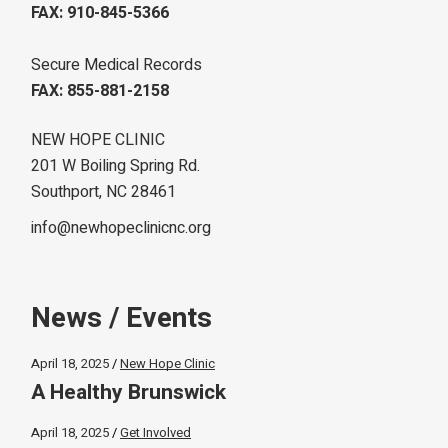
FAX: 910-845-5366
Secure Medical Records
FAX: 855-881-2158
NEW HOPE CLINIC
201 W Boiling Spring Rd.
Southport, NC 28461
info@newhopeclinicnc.org
News / Events
April 18, 2025
New Hope Clinic
A Healthy Brunswick
April 18, 2025
Get Involved