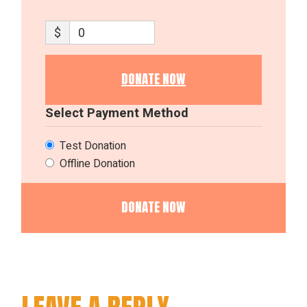
$
0
DONATE NOW
Select Payment Method
Test Donation
Offline Donation