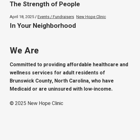
The Strength of People
April 18, 2025
Events / Fundraisers
New Hope Clinic
In Your Neighborhood
We Are
Committed to providing affordable healthcare and
wellness services for adult residents of
Brunswick County, North Carolina, who have
Medicaid or are uninsured with low-income.
© 2025
New Hope Clinic