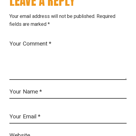
LEAVE A REPLY
Your email address will not be published.
Required
fields are marked
*