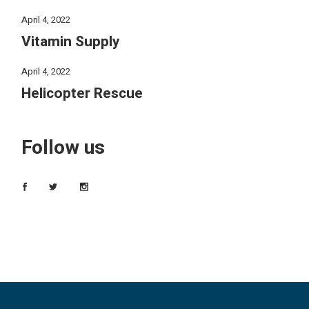
April 4, 2022
Vitamin Supply
April 4, 2022
Helicopter Rescue
Follow us