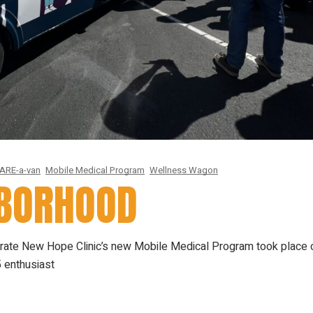
ARE-a-van
Mobile Medical Program
Wellness Wagon
HBORHOOD
ugurate New Hope Clinic’s new Mobile Medical Program took place 
 enthusiast