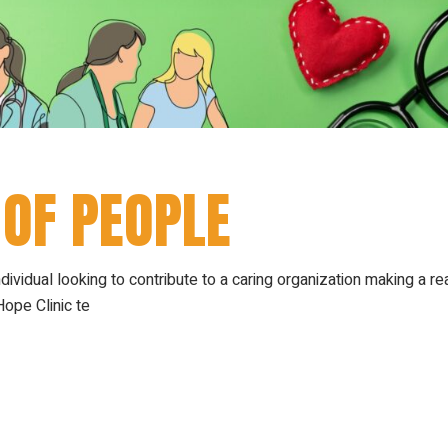
 OF PEOPLE
ndividual looking to contribute to a caring organization making a re
ope Clinic te