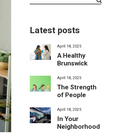
Latest posts
April 18, 2025
A Healthy
Brunswick
April 18, 2025
The Strength
of People
April 18, 2025
In Your
Neighborhood