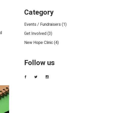
Category
Events / Fundraisers
(1)
ed
Get Involved
(3)
New Hope Clinic
(4)
Follow us