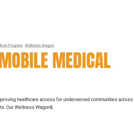
ical Program
Wellness Wagon
MOBILE MEDICAL
mproving healthcare access for underserved communities across
nits. Our Wellness Wagon&