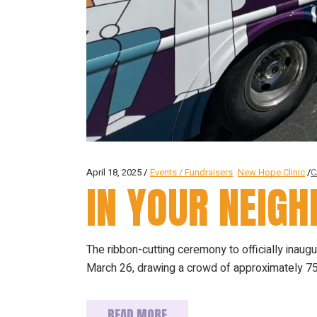
April 18, 2025
Events / Fundraisers
New Hope Clinic
C
IN YOUR NEIG
The ribbon-cutting ceremony to officially ina
March 26, drawing a crowd of approximately 75
READ MORE