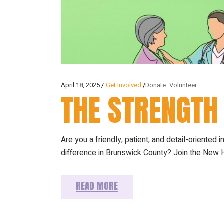
April 18, 2025
Get Involved
Donate
Volunteer
THE STRENGTH
Are you a friendly, patient, and detail-oriented i
difference in Brunswick County? Join the New H
READ MORE