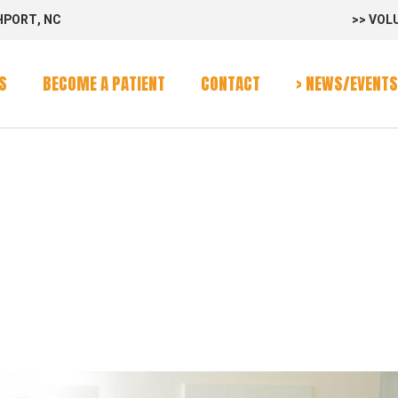
HPORT, NC
>> VOL
rvices
Program
S
BECOME A PATIENT
CONTACT
> NEWS/EVENTS
alendar
:
rvices
Program
G_3GJ8WW
alendar