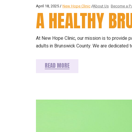
April 18, 2025
New Hope Clinic
About Us
Become a Pa
A HEALTHY B
At New Hope Clinic, our mission is to provide 
adults in Brunswick County. We are dedicated to
READ MORE