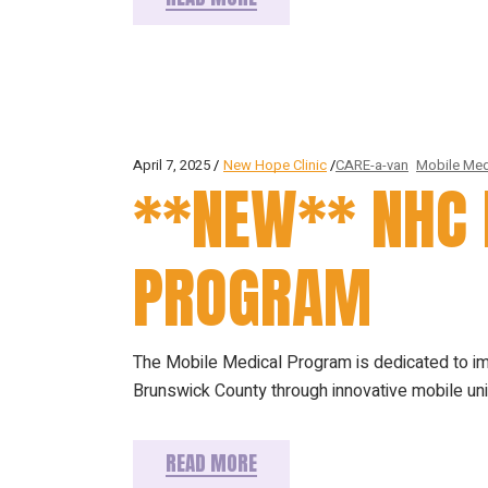
April 7, 2025
New Hope Clinic
CARE-a-van
Mobile Med
**NEW** NHC 
PROGRAM
The Mobile Medical Program is dedicated to i
Brunswick County through innovative mobile u
READ MORE