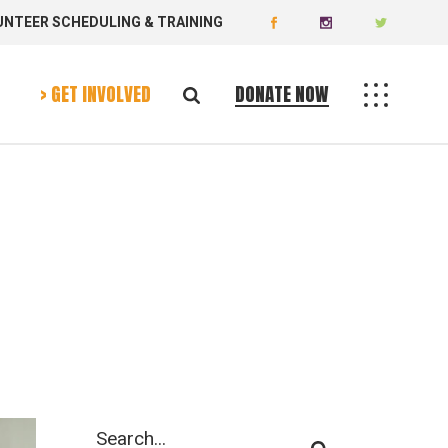
UNTEER SCHEDULING & TRAINING
Donate Now
Volunteer Today
> GET INVOLVED
DONATE NOW
Donate Now
Volunteer Today