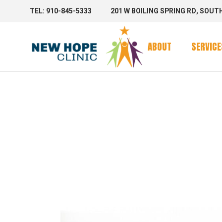
TEL: 910-845-5333
201 W BOILING SPRING RD, SOUT
Clinic Se
Mobile 
ABOUT
SERVICE
Mobile C
AUTHOR
Clinic Se
Mobile 
STAGIN
Mobile C