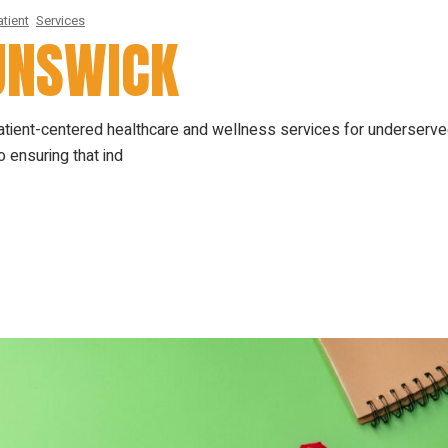
tient
Services
RUNSWICK
patient-centered healthcare and wellness services for underserv
 ensuring that ind