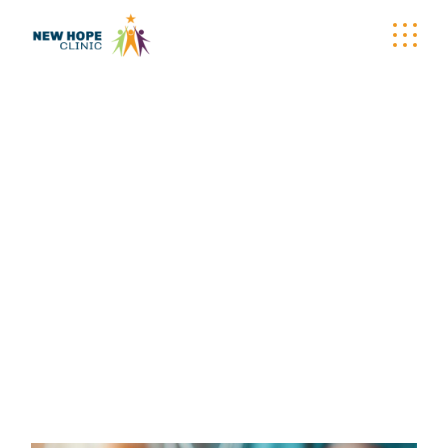
NEW HOPE CLINIC