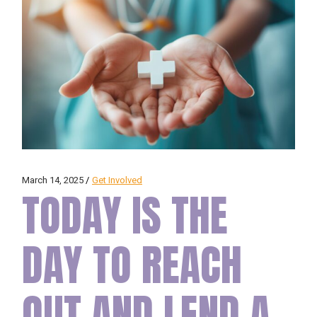
March 14, 2025
Get Involved
TODAY IS THE
DAY TO REACH
OUT AND LEND A