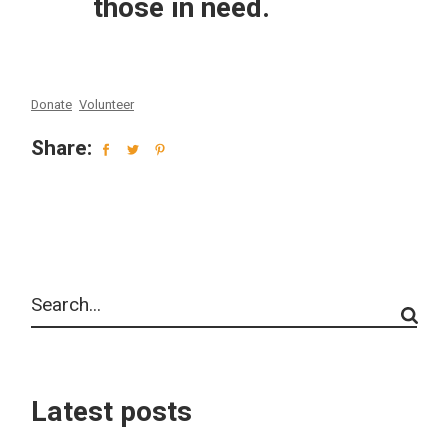
those in need.
Donate
Volunteer
Share:
Latest posts