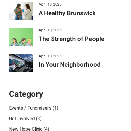
April 18, 2025
A Healthy Brunswick
April 18, 2025
The Strength of People
April 18, 2025
In Your Neighborhood
Category
Events / Fundraisers
(1)
Get Involved
(3)
New Hope Clinic
(4)