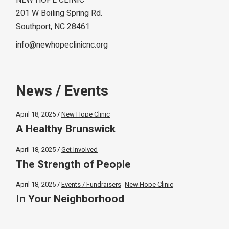
NEW HOPE CLINIC
201 W Boiling Spring Rd.
Southport, NC 28461
info@newhopeclinicnc.org
News / Events
April 18, 2025
New Hope Clinic
A Healthy Brunswick
April 18, 2025
Get Involved
The Strength of People
April 18, 2025
Events / Fundraisers
New Hope Clinic
In Your Neighborhood