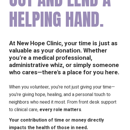
HELPING HAND.
At New Hope Clinic, your time is just as
valuable as your donation. Whether
you’re a medical professional,
administrative whiz, or simply someone
who cares—
there’s a place for you here.
When you volunteer, you’re not just giving your time—
you’re giving hope, healing, and a personal touch to
neighbors who need it most. From front desk support
to clinical care,
every role matters
.
Your contribution of time or money directly
impacts the health of those in need.