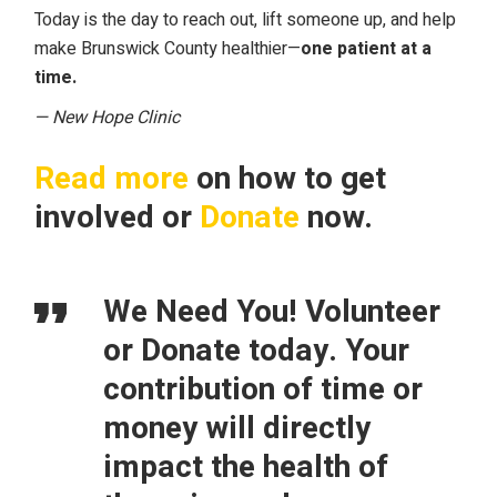
Today is the day to reach out, lift someone up, and help
make Brunswick County healthier—
one patient at a
time.
— New Hope Clinic
Read more
on how to get
involved or
Donate
now.
We Need You! Volunteer
or Donate today. Your
contribution of time or
money will directly
impact the health of