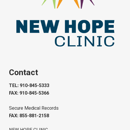
Contact
TEL: 910-845-5333
FAX: 910-845-5366
Secure Medical Records
FAX: 855-881-2158