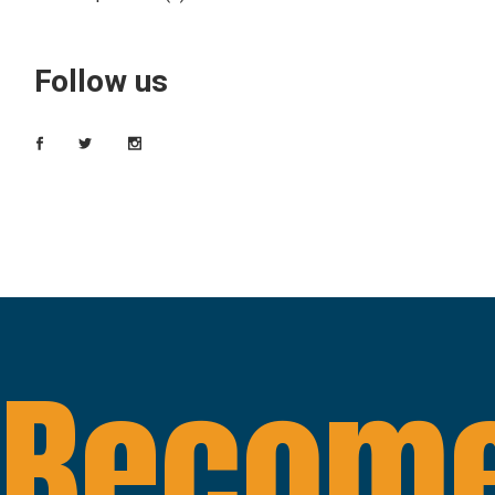
Follow us
Become