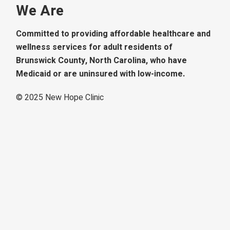
We Are
Committed to providing affordable healthcare and
wellness services for adult residents of
Brunswick County, North Carolina, who have
Medicaid or are uninsured with low-income.
© 2025
New Hope Clinic